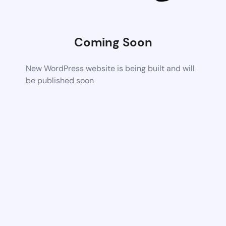
Coming Soon
New WordPress website is being built and will
be published soon